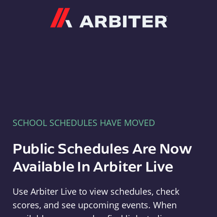
Arbiter
SCHOOL SCHEDULES HAVE MOVED
Public Schedules Are Now
Available In Arbiter Live
Use Arbiter Live to view schedules, check
scores, and see upcoming events. When