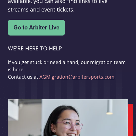
available, you can also find links to live
streams and event tickets.
WE'RE HERE TO HELP
If you get stuck or need a hand, our migration team
is here.
Contact us at
AGMigration@arbitersports.com
.