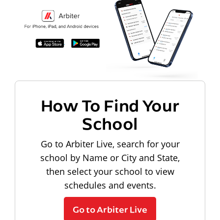
How To Find Your
School
Go to Arbiter Live, search for your
school by Name or City and State,
then select your school to view
schedules and events.
Go to Arbiter Live