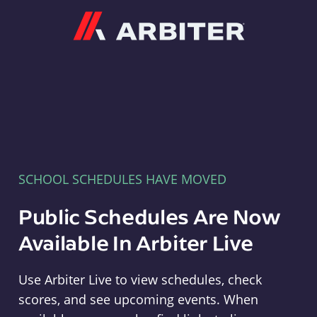
Arbiter
SCHOOL SCHEDULES HAVE MOVED
Public Schedules Are Now
Available In Arbiter Live
Use Arbiter Live to view schedules, check
scores, and see upcoming events. When