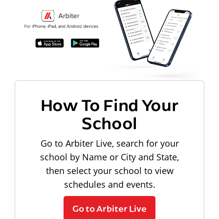
How To Find Your
School
Go to Arbiter Live, search for your
school by Name or City and State,
then select your school to view
schedules and events.
Go to Arbiter Live