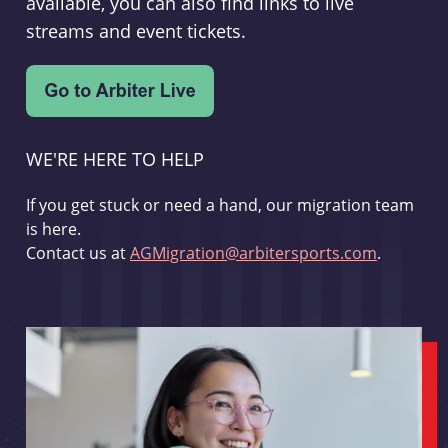
available, you can also find links to live
streams and event tickets.
WE'RE HERE TO HELP
If you get stuck or need a hand, our migration team
is here.
Contact us at
AGMigration@arbitersports.com
.