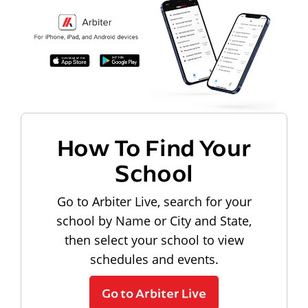
How To Find Your
School
Go to Arbiter Live, search for your
school by Name or City and State,
then select your school to view
schedules and events.
Go to Arbiter Live