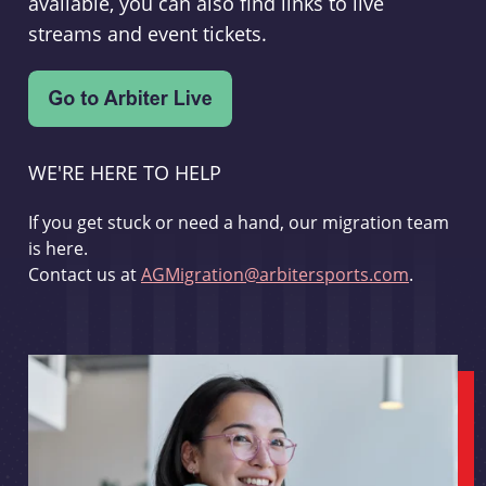
available, you can also find links to live
streams and event tickets.
WE'RE HERE TO HELP
If you get stuck or need a hand, our migration team
is here.
Contact us at
AGMigration@arbitersports.com
.