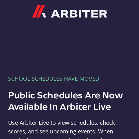
Arbiter
SCHOOL SCHEDULES HAVE MOVED
Public Schedules Are Now
Available In Arbiter Live
Use Arbiter Live to view schedules, check
scores, and see upcoming events. When