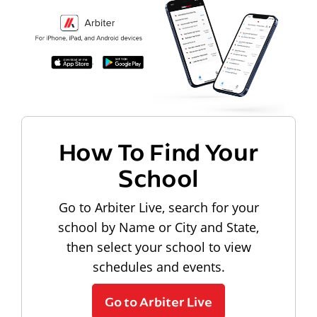
How To Find Your
School
Go to Arbiter Live, search for your
school by Name or City and State,
then select your school to view
schedules and events.
Go to Arbiter Live