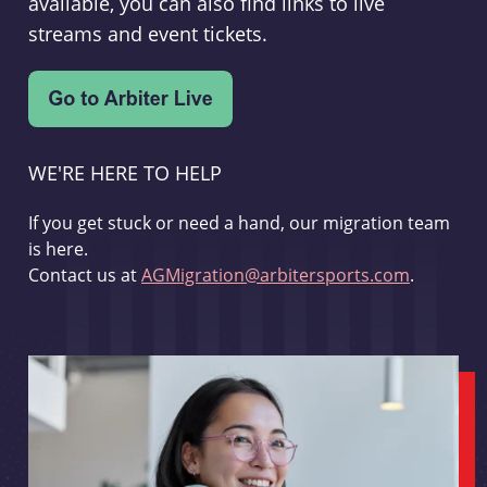
available, you can also find links to live
streams and event tickets.
WE'RE HERE TO HELP
If you get stuck or need a hand, our migration team
is here.
Contact us at
AGMigration@arbitersports.com
.