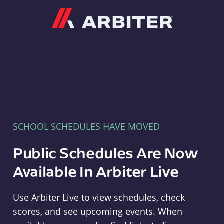
Arbiter
SCHOOL SCHEDULES HAVE MOVED
Public Schedules Are Now
Available In Arbiter Live
Use Arbiter Live to view schedules, check
scores, and see upcoming events. When