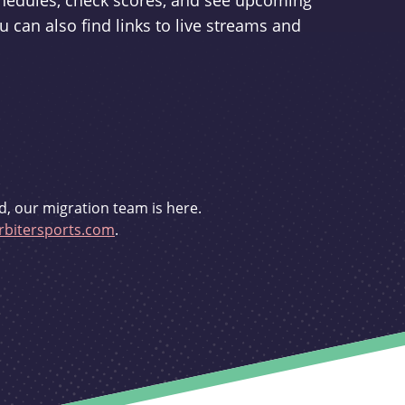
schedules, check scores, and see upcoming
u can also find links to live streams and
d, our migration team is here.
bitersports.com
.