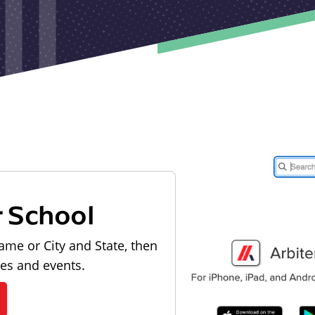
r School
ame or City and State, then
les and events.