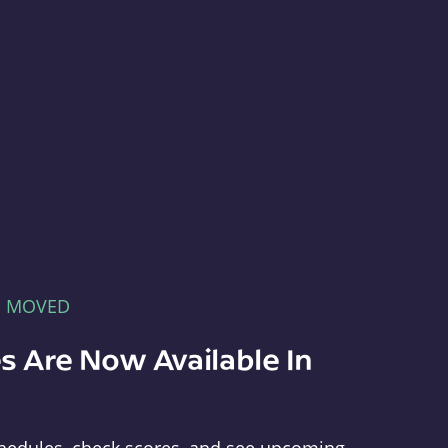
E MOVED
s Are Now Available In