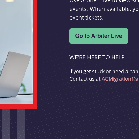
Use Arbiter Live to view 
events. When available, yo
event tickets.
WE'RE HERE TO HELP
If you get stuck or need a han
Contact us at
AGMigration@ar