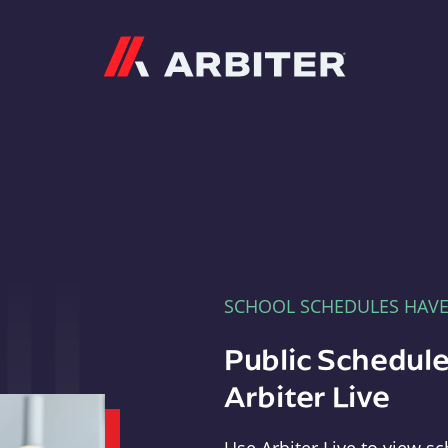
Arbiter
SCHOOL SCHEDULES HAV
Public Schedule
Arbiter Live