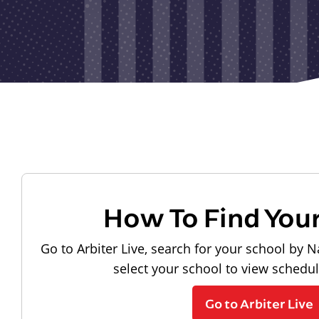
How To Find You
Go to Arbiter Live, search for your school by N
select your school to view schedu
Go to Arbiter Live