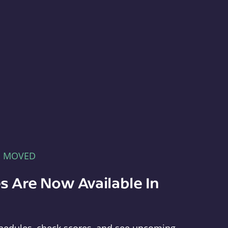
E MOVED
s Are Now Available In