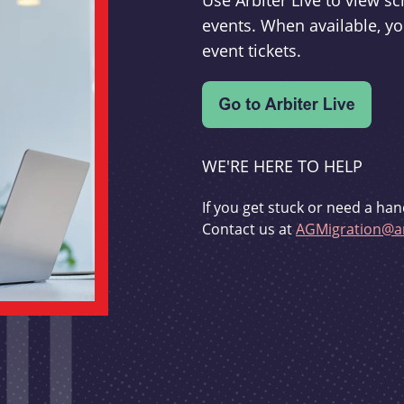
Use Arbiter Live to view 
events. When available, yo
event tickets.
WE'RE HERE TO HELP
If you get stuck or need a han
Contact us at
AGMigration@ar