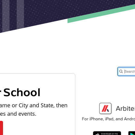
r School
ame or City and State, then
les and events.