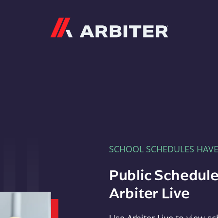
Arbiter
SCHOOL SCHEDULES HAV
Public Schedule
Arbiter Live