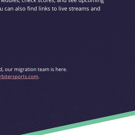
schedules, check scores, and see upcoming
u can also find links to live streams and
d, our migration team is here.
bitersports.com
.