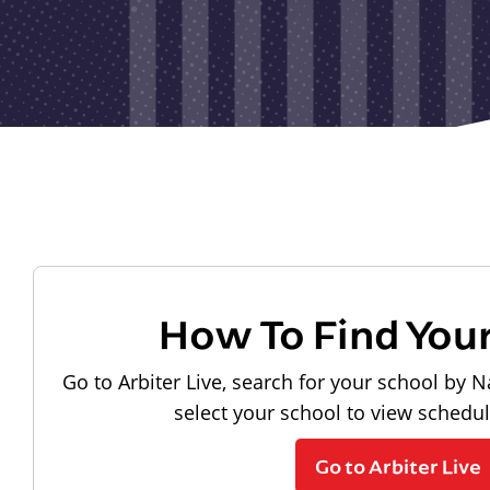
How To Find You
Go to Arbiter Live, search for your school by N
select your school to view schedu
Go to Arbiter Live