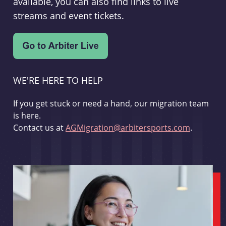
available, you can also find links to live
streams and event tickets.
WE'RE HERE TO HELP
If you get stuck or need a hand, our migration team
is here.
Contact us at
AGMigration@arbitersports.com
.