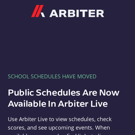
Arbiter
SCHOOL SCHEDULES HAVE MOVED
Public Schedules Are Now
Available In Arbiter Live
Use Arbiter Live to view schedules, check
scores, and see upcoming events. When