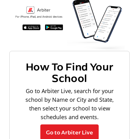
How To Find Your
School
Go to Arbiter Live, search for your
school by Name or City and State,
then select your school to view
schedules and events.
Go to Arbiter Live