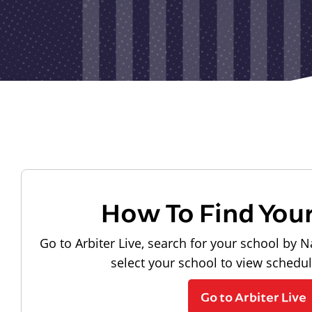
How To Find You
Go to Arbiter Live, search for your school by N
select your school to view schedu
Go to Arbiter Live