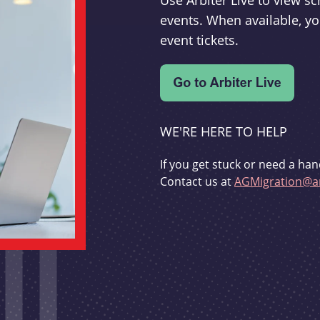
Use Arbiter Live to view 
events. When available, yo
event tickets.
WE'RE HERE TO HELP
If you get stuck or need a han
Contact us at
AGMigration@ar