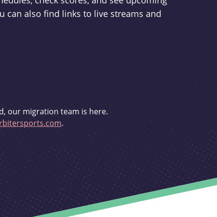
schedules, check scores, and see upcoming
u can also find links to live streams and
d, our migration team is here.
bitersports.com
.