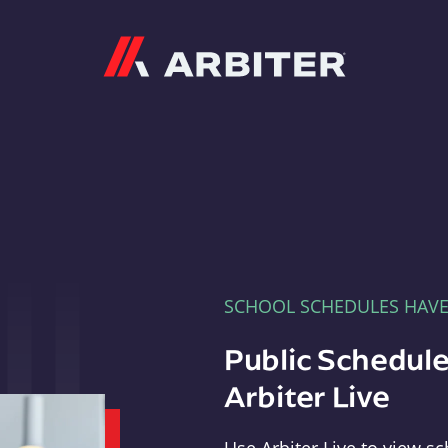
Arbiter
SCHOOL SCHEDULES HAV
Public Schedule
Arbiter Live