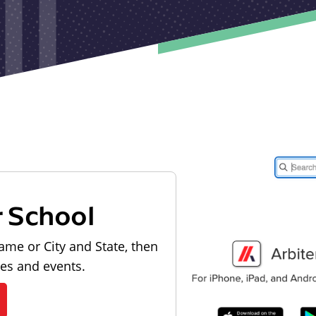
r School
ame or City and State, then
les and events.