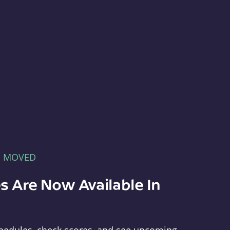
E MOVED
s Are Now Available In