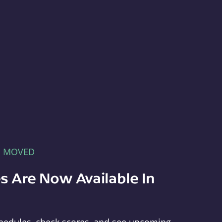
E MOVED
s Are Now Available In