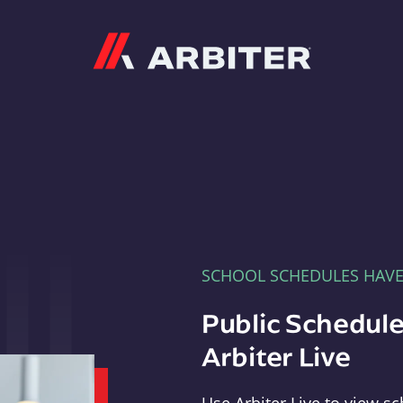
Arbiter
SCHOOL SCHEDULES HAV
Public Schedule
Arbiter Live