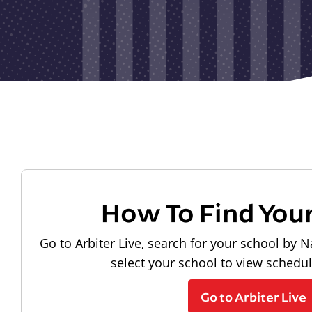
How To Find You
Go to Arbiter Live, search for your school by N
select your school to view schedu
Go to Arbiter Live