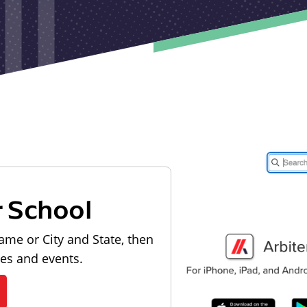
r School
ame or City and State, then
les and events.