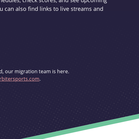
schedules, check scores, and see upcoming
u can also find links to live streams and
d, our migration team is here.
bitersports.com
.