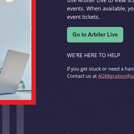
Use Arbiter Live to view 
events. When available, yo
event tickets.
WE'RE HERE TO HELP
If you get stuck or need a han
Contact us at
AGMigration@ar