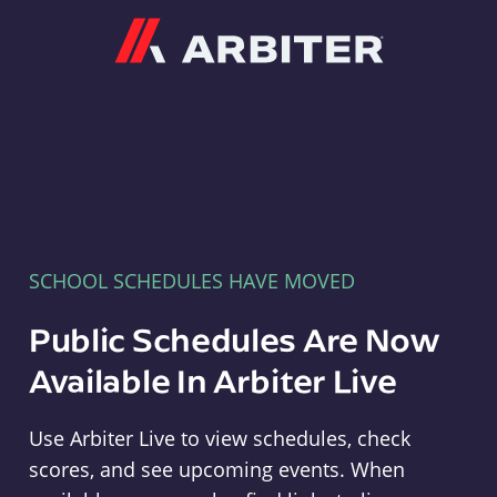
Arbiter
SCHOOL SCHEDULES HAVE MOVED
Public Schedules Are Now
Available In Arbiter Live
Use Arbiter Live to view schedules, check
scores, and see upcoming events. When