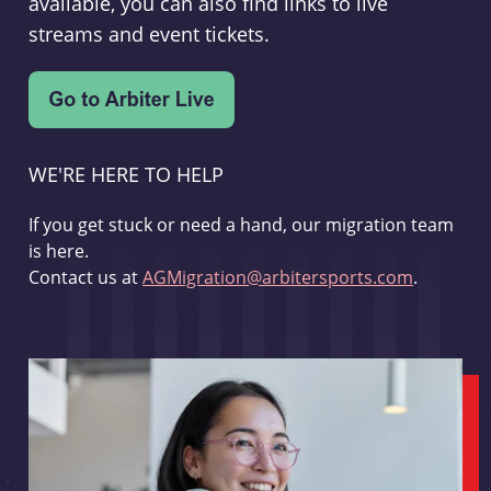
available, you can also find links to live
streams and event tickets.
WE'RE HERE TO HELP
If you get stuck or need a hand, our migration team
is here.
Contact us at
AGMigration@arbitersports.com
.