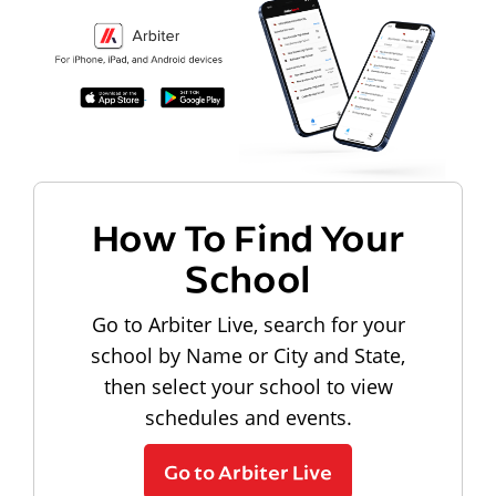
How To Find Your
School
Go to Arbiter Live, search for your
school by Name or City and State,
then select your school to view
schedules and events.
Go to Arbiter Live