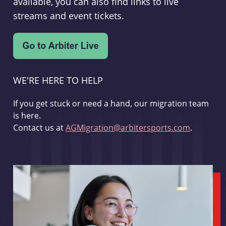
available, you can also find links to live
streams and event tickets.
WE'RE HERE TO HELP
If you get stuck or need a hand, our migration team
is here.
Contact us at
AGMigration@arbitersports.com
.