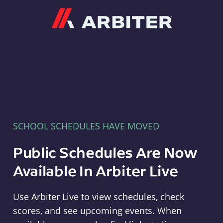
Arbiter
SCHOOL SCHEDULES HAVE MOVED
Public Schedules Are Now
Available In Arbiter Live
Use Arbiter Live to view schedules, check
scores, and see upcoming events. When