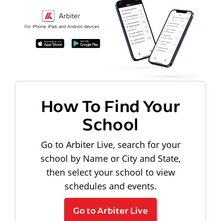
How To Find Your
School
Go to Arbiter Live, search for your
school by Name or City and State,
then select your school to view
schedules and events.
Go to Arbiter Live